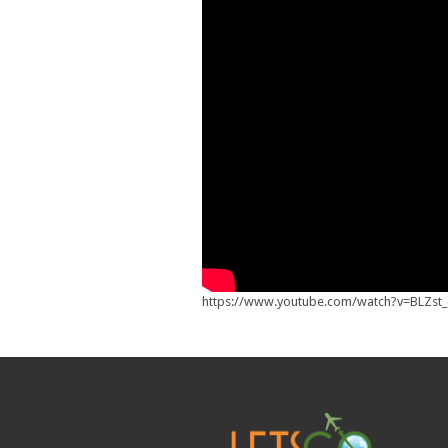
https://www.youtube.com/watch?v=BLZst