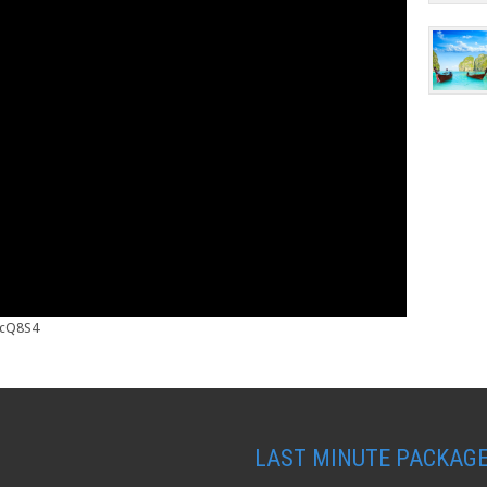
_cQ8S4
LAST MINUTE PACKAG