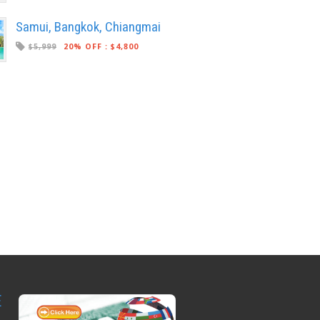
Samui, Bangkok, Chiangmai
$5,999
20% OFF
:
$4,800
E