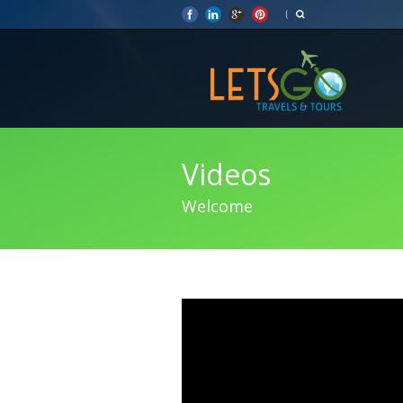
Videos
Welcome