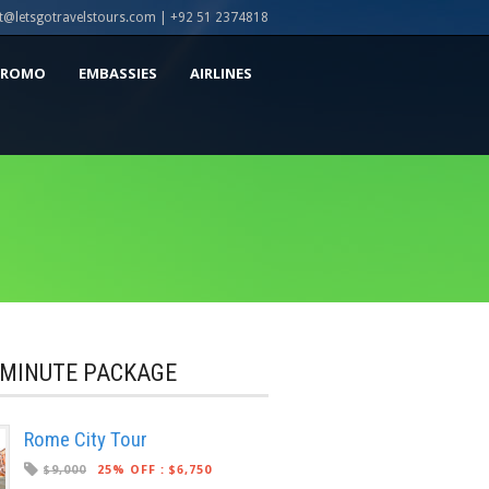
t@letsgotravelstours.com | +92 51 2374818
PROMO
EMBASSIES
AIRLINES
 MINUTE PACKAGE
Rome City Tour
$9,000
25% OFF
:
$6,750