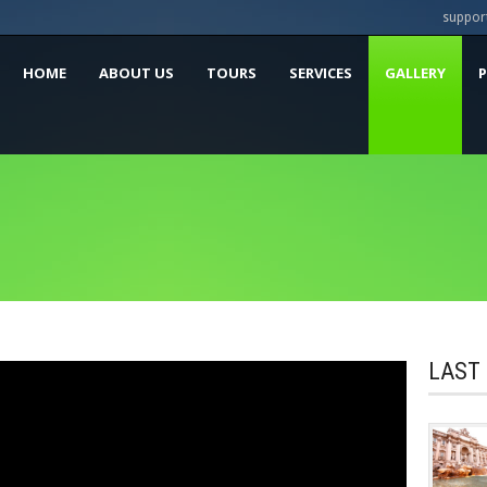
suppor
HOME
ABOUT US
TOURS
SERVICES
GALLERY
LAST